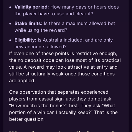
Validity period:
How many days or hours does
the player have to use and clear it?
Stake limits:
Is there a maximum allowed bet
while using the reward?
Eligibility:
Is Australia included, and are only
new accounts allowed?
If even one of these points is restrictive enough,
the no deposit code can lose most of its practical
value. A reward may look attractive at entry and
still be structurally weak once those conditions
are applied.
One observation that separates experienced
players from casual sign-ups: they do not ask
“How much is the bonus?” first. They ask “What
portion of a win can I actually keep?” That is the
better question.