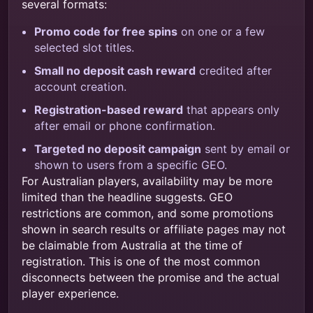
several formats:
Promo code for free spins
on one or a few
selected slot titles.
Small no deposit cash reward
credited after
account creation.
Registration-based reward
that appears only
after email or phone confirmation.
Targeted no deposit campaign
sent by email or
shown to users from a specific GEO.
For Australian players, availability may be more
limited than the headline suggests. GEO
restrictions are common, and some promotions
shown in search results or affiliate pages may not
be claimable from Australia at the time of
registration. This is one of the most common
disconnects between the promise and the actual
player experience.