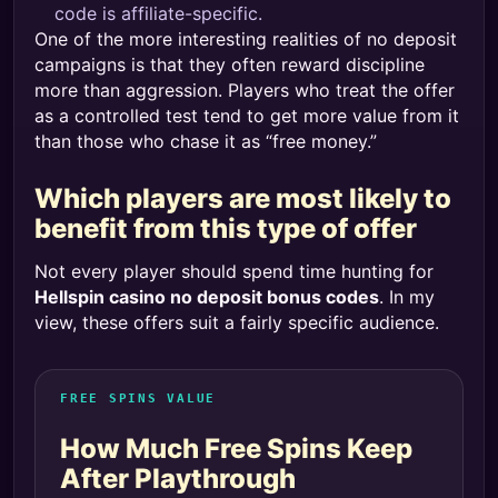
code is affiliate-specific.
One of the more interesting realities of no deposit
campaigns is that they often reward discipline
more than aggression. Players who treat the offer
as a controlled test tend to get more value from it
than those who chase it as “free money.”
Which players are most likely to
benefit from this type of offer
Not every player should spend time hunting for
Hellspin casino no deposit bonus codes
. In my
view, these offers suit a fairly specific audience.
FREE SPINS VALUE
How Much Free Spins Keep
After Playthrough