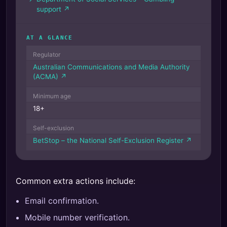
support ↗
AT A GLANCE
Regulator
Australian Communications and Media Authority
(ACMA) ↗
Minimum age
18+
Self-exclusion
BetStop – the National Self-Exclusion Register ↗
Common extra actions include:
Email confirmation.
Mobile number verification.