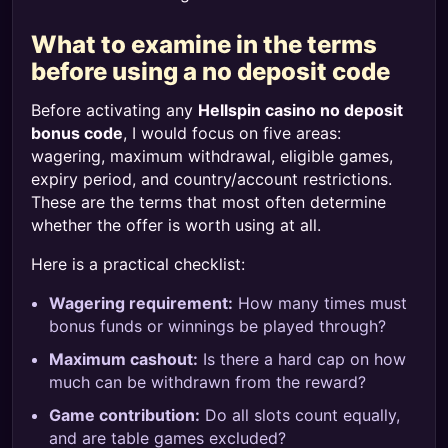
What to examine in the terms
before using a no deposit code
Before activating any
Hellspin casino no deposit
bonus code
, I would focus on five areas:
wagering, maximum withdrawal, eligible games,
expiry period, and country/account restrictions.
These are the terms that most often determine
whether the offer is worth using at all.
Here is a practical checklist:
Wagering requirement:
How many times must
bonus funds or winnings be played through?
Maximum cashout:
Is there a hard cap on how
much can be withdrawn from the reward?
Game contribution:
Do all slots count equally,
and are table games excluded?