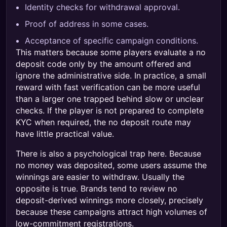
Identity checks for withdrawal approval.
Proof of address in some cases.
Acceptance of specific campaign conditions.
This matters because some players evaluate a no
deposit code only by the amount offered and
ignore the administrative side. In practice, a small
reward with fast verification can be more useful
than a larger one trapped behind slow or unclear
checks. If the player is not prepared to complete
KYC when required, the no deposit route may
have little practical value.
There is also a psychological trap here. Because
no money was deposited, some users assume the
winnings are easier to withdraw. Usually the
opposite is true. Brands tend to review no
deposit-derived winnings more closely, precisely
because these campaigns attract high volumes of
low-commitment registrations.