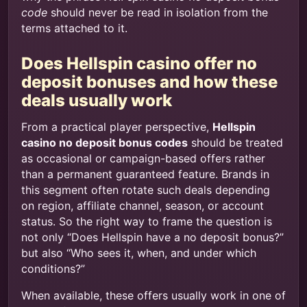
code
should never be read in isolation from the
terms attached to it.
Does Hellspin casino offer no
deposit bonuses and how these
deals usually work
From a practical player perspective,
Hellspin
casino no deposit bonus codes
should be treated
as occasional or campaign-based offers rather
than a permanent guaranteed feature. Brands in
this segment often rotate such deals depending
on region, affiliate channel, season, or account
status. So the right way to frame the question is
not only “Does Hellspin have a no deposit bonus?”
but also “Who sees it, when, and under which
conditions?”
When available, these offers usually work in one of