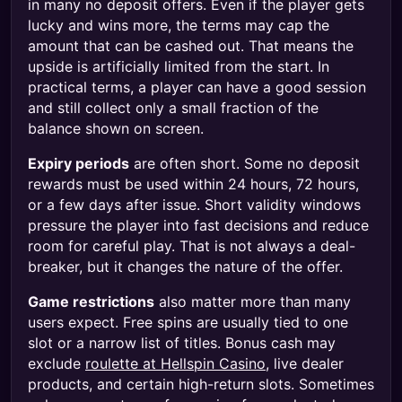
in many no deposit offers. Even if the player gets
lucky and wins more, the terms may cap the
amount that can be cashed out. That means the
upside is artificially limited from the start. In
practical terms, a player can have a good session
and still collect only a small fraction of the
balance shown on screen.
Expiry periods
are often short. Some no deposit
rewards must be used within 24 hours, 72 hours,
or a few days after issue. Short validity windows
pressure the player into fast decisions and reduce
room for careful play. That is not always a deal-
breaker, but it changes the nature of the offer.
Game restrictions
also matter more than many
users expect. Free spins are usually tied to one
slot or a narrow list of titles. Bonus cash may
exclude
roulette at Hellspin Casino
, live dealer
products, and certain high-return slots. Sometimes