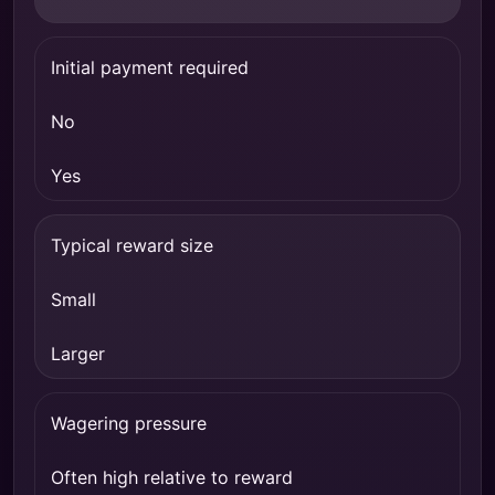
Initial payment required
No
Yes
Typical reward size
Small
Larger
Wagering pressure
Often high relative to reward