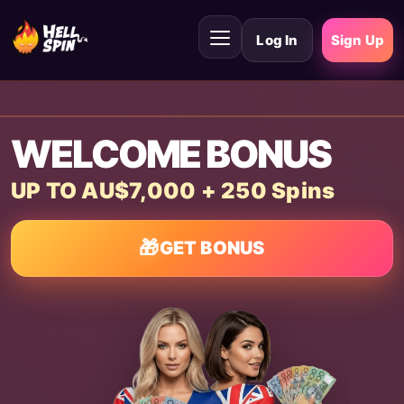
Log In
Sign Up
WELCOME BONUS
UP TO AU$7,000 + 250 Spins
🎁
GET BONUS