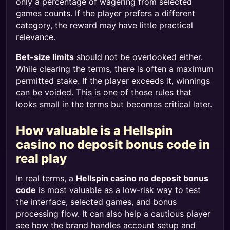
only a percentage of wagering from selected
games counts. If the player prefers a different
category, the reward may have little practical
relevance.
Bet-size limits
should not be overlooked either.
While clearing the terms, there is often a maximum
permitted stake. If the player exceeds it, winnings
can be voided. This is one of those rules that
looks small in the terms but becomes critical later.
How valuable is a Hellspin
casino no deposit bonus code in
real play
In real terms, a
Hellspin casino no deposit bonus
code
is most valuable as a low-risk way to test
the interface, selected games, and bonus
processing flow. It can also help a cautious player
see how the brand handles account setup and