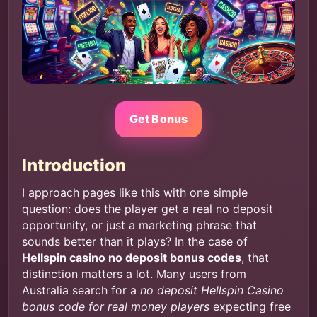
Get Bonus
Introduction
I approach pages like this with one simple
question: does the player get a real no deposit
opportunity, or just a marketing phrase that
sounds better than it plays? In the case of
Hellspin casino no deposit bonus codes
, that
distinction matters a lot. Many users from
Australia search for a
no deposit
Hellspin Casino
bonus code for real money players
expecting free