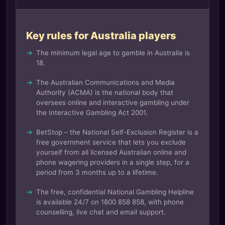
Key rules for Australia players
The minimum legal age to gamble in Australia is
18.
The Australian Communications and Media
Authority (ACMA) is the national body that
oversees online and interactive gambling under
the Interactive Gambling Act 2001.
BetStop – the National Self-Exclusion Register is a
free government service that lets you exclude
yourself from all licensed Australian online and
phone wagering providers in a single step, for a
period from 3 months up to a lifetime.
The free, confidential National Gambling Helpline
is available 24/7 on 1800 858 858, with phone
counselling, live chat and email support.