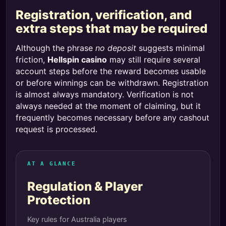
Registration, verification, and
extra steps that may be required
Although the phrase
no deposit
suggests minimal
friction,
Hellspin casino
may still require several
account steps before the reward becomes usable
or before winnings can be withdrawn. Registration
is almost always mandatory. Verification is not
always needed at the moment of claiming, but it
frequently becomes necessary before any cashout
request is processed.
AT A GLANCE
Regulation & Player
Protection
Key rules for Australia players