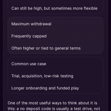
Can still be high, but sometimes more flexible
Maximum withdrawal
Frequently capped
Often higher or tied to general terms
Common use case
Trial, acquisition, low-risk testing
Longer onboarding and funded play
One of the most useful ways to think about it is
this: a no deposit code is usually a test drive, not