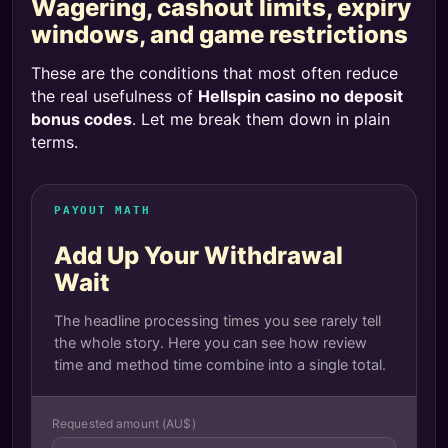
Wagering, cashout limits, expiry
windows, and game restrictions
These are the conditions that most often reduce
the real usefulness of
Hellspin casino no deposit
bonus codes
. Let me break them down in plain
terms.
PAYOUT MATH
Add Up Your Withdrawal
Wait
The headline processing times you see rarely tell
the whole story. Here you can see how review
time and method time combine into a single total.
Requested amount (AU$)