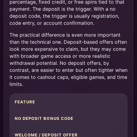
percentage, fixed credit, or free spins tied to that
payment. The deposit is the trigger. With a no
deposit code, the trigger is usually registration,
code entry, or account confirmation.
The practical difference is even more important
than the technical one. Deposit-based offers often
look more expensive to claim, but they may come
with broader game access or more realistic
withdrawal potential. No deposit offers, by
contrast, are easier to enter but often tighter when
it comes to cashout caps, eligible games, and time
limits.
FEATURE
NO DEPOSIT BONUS CODE
WELCOME / DEPOSIT OFFER