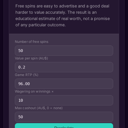
Free spins are easy to advertise and a good deal
harder to value accurately. The result is an
educational estimate of real worth, not a promise
of any particular outcome.
Number of free spins
Value per spin (AU$)
Game RTP (%)
Wagering on winnings ×
Max cashout (AU$, 0 = none)