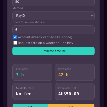
Method
Operator review (hours)
Account already verified (KYC done)
Request falls on a weekend / holiday
Estimate timeline
Fast case
Slow case
7 h
42 h
Modelled fee
Estimated net
No fee
AU$50.00