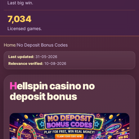
Last big win.
7,034
Licensed games.
Home
/
No Deposit Bonus Codes
Last updated:
31-05-2026
Relevance verified:
10-08-2026
Hellspin casino no
deposit bonus