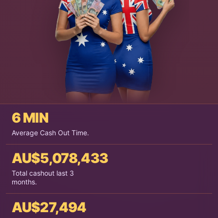
6 MIN
Average Cash Out Time.
AU$5,078,433
Total cashout last 3
months.
AU$27,494