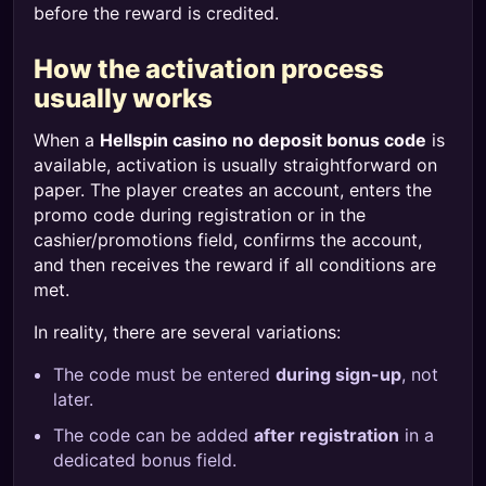
before the reward is credited.
How the activation process
usually works
When a
Hellspin casino no deposit bonus code
is
available, activation is usually straightforward on
paper. The player creates an account, enters the
promo code during registration or in the
cashier/promotions field, confirms the account,
and then receives the reward if all conditions are
met.
In reality, there are several variations:
The code must be entered
during sign-up
, not
later.
The code can be added
after registration
in a
dedicated bonus field.