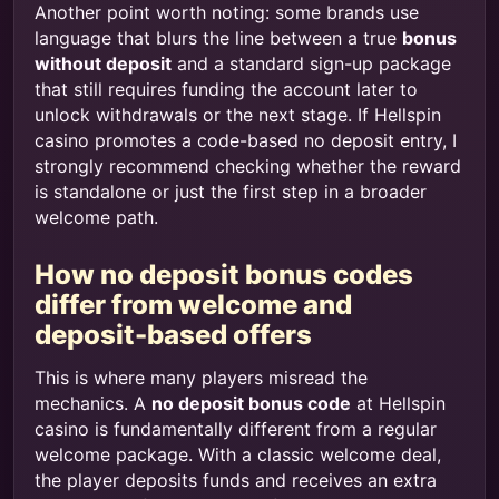
Another point worth noting: some brands use
language that blurs the line between a true
bonus
without deposit
and a standard sign-up package
that still requires funding the account later to
unlock withdrawals or the next stage. If Hellspin
casino promotes a code-based no deposit entry, I
strongly recommend checking whether the reward
is standalone or just the first step in a broader
welcome path.
How no deposit bonus codes
differ from welcome and
deposit-based offers
This is where many players misread the
mechanics. A
no deposit bonus code
at Hellspin
casino is fundamentally different from a regular
welcome package. With a classic welcome deal,
the player deposits funds and receives an extra