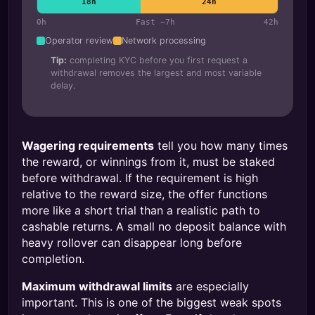
18h
24h
0h
Fast ~7h
42h
Operator review
Network processing
Tip:
completing KYC before you first request a
withdrawal removes the largest and most variable
delay.
Wagering requirements
tell you how many times
the reward, or winnings from it, must be staked
before withdrawal. If the requirement is high
relative to the reward size, the offer functions
more like a short trial than a realistic path to
cashable returns. A small no deposit balance with
heavy rollover can disappear long before
completion.
Maximum withdrawal limits
are especially
important. This is one of the biggest weak spots