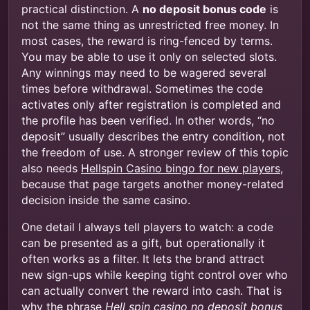
practical distinction. A
no deposit bonus code
is
not the same thing as unrestricted free money. In
most cases, the reward is ring-fenced by terms.
You may be able to use it only on selected slots.
Any winnings may need to be wagered several
times before withdrawal. Sometimes the code
activates only after registration is completed and
the profile has been verified. In other words, “no
deposit” usually describes the entry condition, not
the freedom of use. A stronger review of this topic
also needs
Hellspin Casino bingo for new players
,
because that page targets another money-related
decision inside the same casino.
One detail I always tell players to watch: a code
can be presented as a gift, but operationally it
often works as a filter. It lets the brand attract
new sign-ups while keeping tight control over who
can actually convert the reward into cash. That is
why the phrase
Hell spin casino no deposit bonus