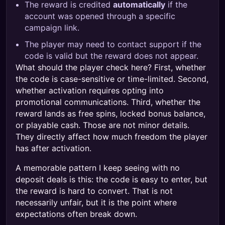
The reward is credited
automatically
if the
account was opened through a specific
campaign link.
The player may need to contact support if the
code is valid but the reward does not appear.
What should the player check here? First, whether
the code is case-sensitive or time-limited. Second,
whether activation requires opting into
promotional communications. Third, whether the
reward lands as free spins, locked bonus balance,
or playable cash. Those are not minor details.
They directly affect how much freedom the player
has after activation.
A memorable pattern I keep seeing with no
deposit deals is this: the code is easy to enter, but
the reward is hard to convert. That is not
necessarily unfair, but it is the point where
expectations often break down.