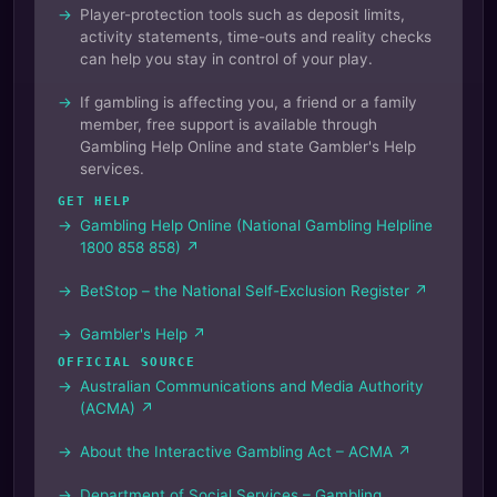
Player-protection tools such as deposit limits,
activity statements, time-outs and reality checks
can help you stay in control of your play.
If gambling is affecting you, a friend or a family
member, free support is available through
Gambling Help Online and state Gambler's Help
services.
GET HELP
Gambling Help Online (National Gambling Helpline
1800 858 858) ↗
BetStop – the National Self-Exclusion Register ↗
Gambler's Help ↗
OFFICIAL SOURCE
Australian Communications and Media Authority
(ACMA) ↗
About the Interactive Gambling Act – ACMA ↗
Department of Social Services – Gambling