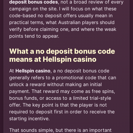
deposit bonus codes
, not a broad review of every
campaign on the site. I will focus on what these
code-based no deposit offers usually mean in
practical terms, what Australian players should
verify before claiming one, and where the weak
points tend to appear.
What a no deposit bonus code
means at Hellspin casino
At
Hellspin casino
, a no deposit bonus code
generally refers to a promotional code that can
unlock a reward without making an initial
payment. That reward may come as free spins,
bonus funds, or access to a limited trial-style
offer. The key point is that the player is not
required to deposit first in order to receive the
starting incentive.
That sounds simple, but there is an important