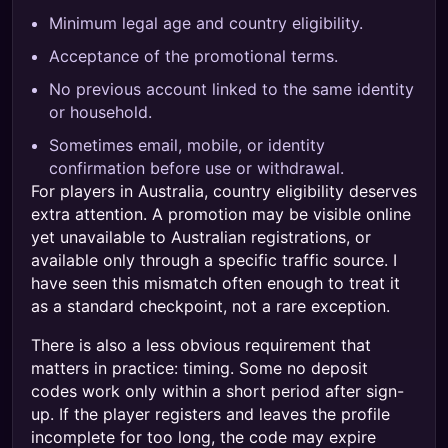
Minimum legal age and country eligibility.
Acceptance of the promotional terms.
No previous account linked to the same identity
or household.
Sometimes email, mobile, or identity
confirmation before use or withdrawal.
For players in Australia, country eligibility deserves
extra attention. A promotion may be visible online
yet unavailable to Australian registrations, or
available only through a specific traffic source. I
have seen this mismatch often enough to treat it
as a standard checkpoint, not a rare exception.
There is also a less obvious requirement that
matters in practice: timing. Some no deposit
codes work only within a short period after sign-
up. If the player registers and leaves the profile
incomplete for too long, the code may expire