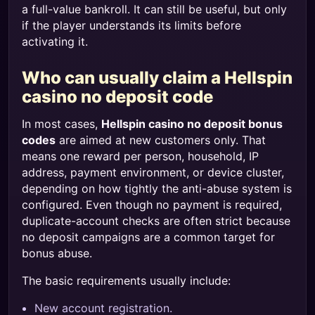
a full-value bankroll. It can still be useful, but only
if the player understands its limits before
activating it.
Who can usually claim a Hellspin
casino no deposit code
In most cases,
Hellspin casino no deposit bonus
codes
are aimed at new customers only. That
means one reward per person, household, IP
address, payment environment, or device cluster,
depending on how tightly the anti-abuse system is
configured. Even though no payment is required,
duplicate-account checks are often strict because
no deposit campaigns are a common target for
bonus abuse.
The basic requirements usually include:
New account registration.