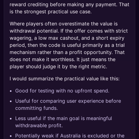
reward crediting before making any payment. That
is the strongest practical use case.
Where players often overestimate the value is
withdrawal potential. If the offer comes with strict
wagering, a low max cashout, and a short expiry
period, then the code is useful primarily as a trial
mechanism rather than a profit opportunity. That
does not make it worthless. It just means the
player should judge it by the right metric.
I would summarize the practical value like this:
Good for testing with no upfront spend.
Useful for comparing user experience before
committing funds.
Less useful if the main goal is meaningful
withdrawable profit.
Potentially weak if Australia is excluded or the