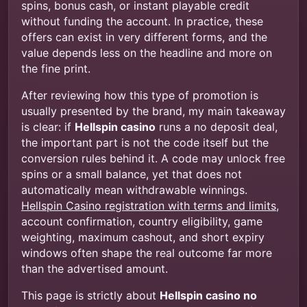
spins, bonus cash, or instant playable credit
without funding the account. In practice, these
offers can exist in very different forms, and the
value depends less on the headline and more on
the fine print.
After reviewing how this type of promotion is
usually presented by the brand, my main takeaway
is clear: if
Hellspin casino
runs a no deposit deal,
the important part is not the code itself but the
conversion rules behind it. A code may unlock free
spins or a small balance, yet that does not
automatically mean withdrawable winnings.
Hellspin Casino registration with terms and limits
,
account confirmation, country eligibility, game
weighting, maximum cashout, and short expiry
windows often shape the real outcome far more
than the advertised amount.
This page is strictly about
Hellspin casino no