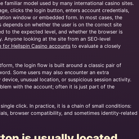
he familiar model used by many international casino sites.
e, clicks the login button, enters account credentials,
zation window or embedded form. In most cases, the
 depends on whether the user is on the correct site
ied to the expected level, and whether the browser is
y. Anyone looking at the site from an SEO-level
e for Hellspin Casino accounts
to evaluate a closely
tform, the login flow is built around a classic pair of
sword. Some users may also encounter an extra
device, unusual location, or suspicious session activity.
lem with the account; often it is just part of the
ingle click. In practice, it is a chain of small conditions:
ials, browser compatibility, and sometimes identity-related
ton is usually located