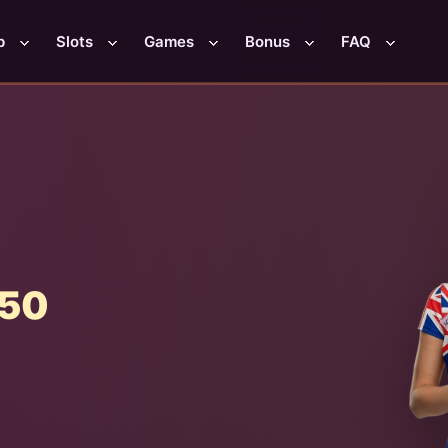
p
Slots
Games
Bonus
FAQ
250