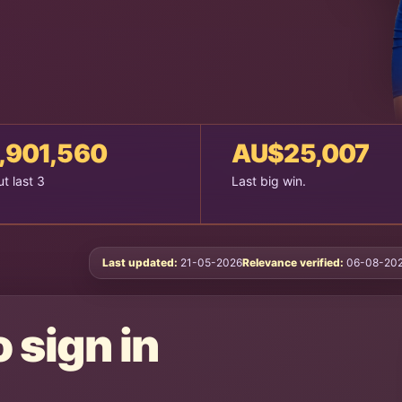
,901,560
AU$25,007
t last 3
Last big win.
Last updated:
21-05-2026
Relevance verified:
06-08-20
o sign in