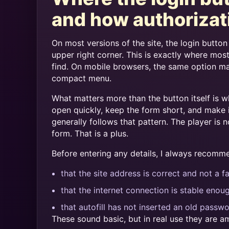
and how authorizat
On most versions of the site, the login button
upper right corner. This is exactly where most
find. On mobile browsers, the same option may
compact menu.
What matters more than the button itself is w
open quickly, keep the form short, and make i
generally follows that pattern. The player is 
form. That is a plus.
Before entering any details, I always recomm
that the site address is correct and not a 
that the internet connection is stable enou
that autofill has not inserted an old passw
These sound basic, but in real use they are 