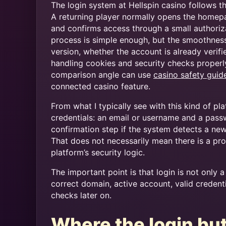
The login system at Hellspin casino follows t
A returning player normally opens the homepag
and confirms access through a small authori
process is simple enough, but the smoothness
version, whether the account is already verif
handling cookies and security checks properl
comparison angle can use
casino safety guid
connected casino feature.
From what I typically see with this kind of pla
credentials: an email or username and a pas
confirmation step if the system detects a new 
That does not necessarily mean there is a prob
platform’s security logic.
The important point is that login is not only a s
correct domain, active account, valid credent
checks later on.
Where the login but