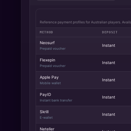
Reference payment profiles for Australian players. Availa
METHOD
DEPOSIT
Neosurf
Instant
Prepaid voucher
Flexepin
Instant
Prepaid voucher
Apple Pay
Instant
Mobile wallet
PayID
Instant
Instant bank transfer
Skrill
Instant
E-wallet
Neteller