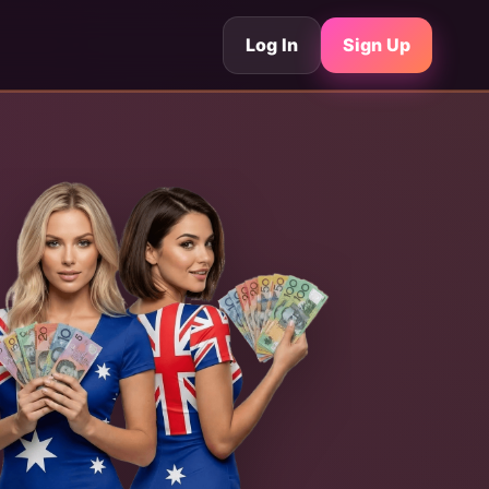
Log In
Sign Up