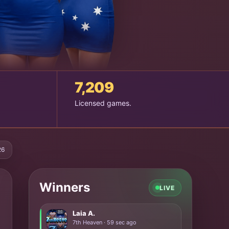
7,209
Licensed games.
26
Winners
LIVE
Laia A.
7th Heaven · 1 min ago