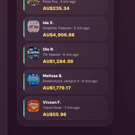
Polar Fox · 4 min ago
AU$235.34
Ida X.
Dolphins Treasure · 5 min ago
AU$4,906.68
Ole R.
7th Heaven · 6 min ago
AU$1,284.56
Melissa B.
Dreamshock Jackpot X · 6 min ago
AU$1,779.17
Vivaan F.
Yukon Fever · 7 min ago
AU$55.96