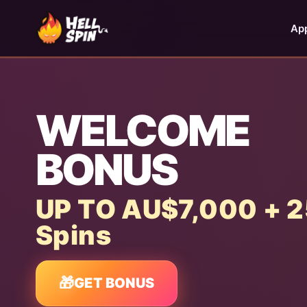
Ap
WELCOME
BONUS
UP TO AU$7,000 + 
Spins
🎁
GET BONUS