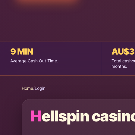
9 MIN
AU$3
Average Cash Out Time.
Total cashou
months.
Home
/
Login
Hellspin casin