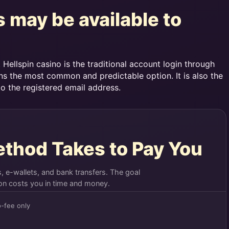
 may be available to
Hellspin casino is the traditional account login through
s the most common and predictable option. It is also the
 to the registered email address.
thod Takes to Pay You
, e-wallets, and bank transfers. The goal
ion costs you in time and money.
-fee only