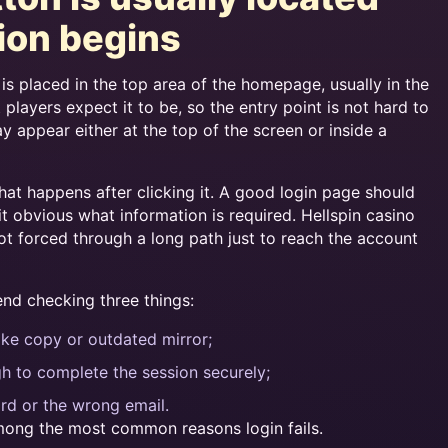
ion begins
 is placed in the top area of the homepage, usually in the
 players expect it to be, so the entry point is not hard to
 appear either at the top of the screen or inside a
hat happens after clicking it. A good login page should
t obvious what information is required. Hellspin casino
not forced through a long path just to reach the account
end checking three things:
fake copy or outdated mirror;
gh to complete the session securely;
ord or the wrong email.
among the most common reasons login fails.