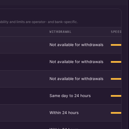
bility and limits are operator- and bank-specific.
WITHDRAWAL
SPEED
Not available for withdrawals
Not available for withdrawals
Not available for withdrawals
Same day to 24 hours
Within 24 hours