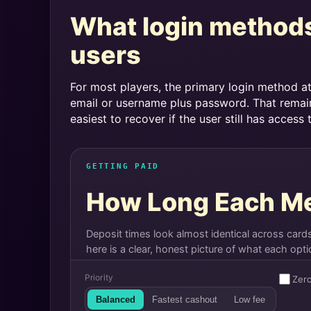
What login methods
users
For most players, the primary login method at 
email or username plus password. That remain
easiest to recover if the user still has access
GETTING PAID
How Long Each Me
Deposit times look almost identical across cards
here is a clear, honest picture of what each opt
Priority
Zero
Balanced
Fastest cashout
Low fee