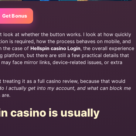
Get Bonus
st look at whether the button works. I look at how quickly
tion is required, how the process behaves on mobile, and
n the case of
Hellspin casino Login
, the overall experience
 platform, but there are still a few practical details that
 may face mirror links, device-related issues, or extra
t treating it as a full casino review, because that would
o I actually get into my account, and what can block me
 are.
n casino is usually