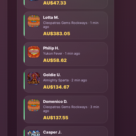
AU$47.33
Lotta M.
Cleopatras Gems Rockways · 1 min
ago
AU$383.05
Philip H.
Yukon Fever · 1 min ago
AU$58.62
Goldie U.
Almighty Sparta · 2 min ago
AU$134.67
Domenico D.
Cleopatras Gems Rockways · 3 min
ago
AU$137.55
Casper J.