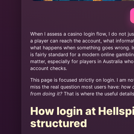
When I assess a casino login flow, I do not ju
a player can reach the account, what informa
what happens when something goes wrong. I
is fairly standard for a modern online gambling
matter, especially for players in Australia who
account checks.
This page is focused strictly on login. I am no
miss the real question most users have:
how d
from doing it?
That is where the useful details
How login at Hellspi
structured